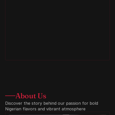
Egusi Soup
About Us
Discover the story behind our passion for bold 
Nigerian flavors and vibrant atmosphere