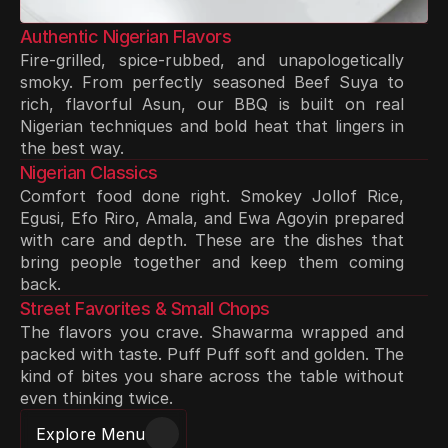
Authentic Nigerian Flavors
Fire-grilled, spice-rubbed, and unapologetically 
smoky. From perfectly seasoned Beef Suya to 
rich, flavorful Asun, our BBQ is built on real 
Nigerian techniques and bold heat that lingers in 
the best way.
Nigerian Classics
Comfort food done right. Smokey Jollof Rice, 
Egusi, Efo Riro, Amala, and Ewa Agoyin prepared 
with care and depth. These are the dishes that 
bring people together and keep them coming 
back.
Street Favorites & Small Chops
The flavors you crave. Shawarma wrapped and 
packed with taste. Puff Puff soft and golden. The 
kind of bites you share across the table without 
even thinking twice.
Explore Menu