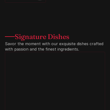
Signature Dishes
Savor the moment with our exquisite dishes crafted 
with passion and the finest ingredients.