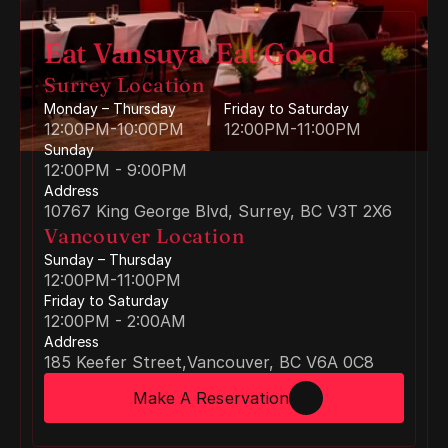
Eat Vansuya. Eat Good
Surrey Location
Monday – Thursday
Friday to Saturday
12:00PM-10:00PM
12:00PM-11:00PM 
Sunday
12:00PM - 9:00PM 
Address
10767 King George Blvd, Surrey, BC V3T 2X6
Vancouver Location
Sunday – Thursday
12:00PM-11:00PM
Friday to Saturday
12:00PM - 2:00AM 
Address
185 Keefer Street,Vancouver, BC V6A 0C8
Make A Reservation