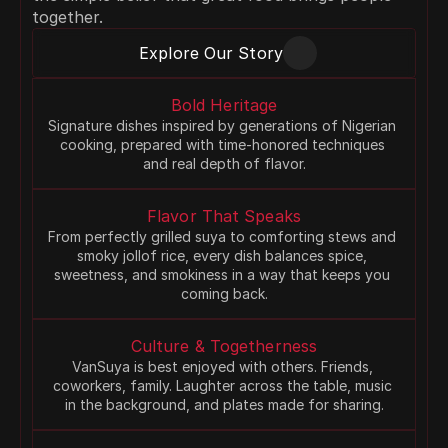
together.
Explore Our Story
Bold Heritage
Signature dishes inspired by generations of Nigerian 
cooking, prepared with time-honored techniques 
and real depth of flavor.
Flavor That Speaks
From perfectly grilled suya to comforting stews and 
smoky jollof rice, every dish balances spice, 
sweetness, and smokiness in a way that keeps you 
coming back.
Culture & Togetherness
VanSuya is best enjoyed with others. Friends, 
coworkers, family. Laughter across the table, music 
in the background, and plates made for sharing.