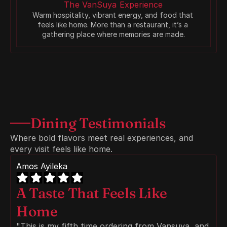
The VanSuya Experience
Warm hospitality, vibrant energy, and food that 
feels like home. More than a restaurant, it’s a 
gathering place where memories are made.
Dining Testimonials
Where bold flavors meet real experiences, and 
every visit feels like home.
Amos Ayileka
A Taste That Feels Like 
Home
"This is my fifth time ordering from Vansuya, and 