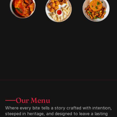
Welcome
To
VanSuya
Authentic
Nigerian
BBQ
and
cuisine
crafted
with
rich
spice,
smoky
grills,
and
unforgettable
taste.
Come
hungry.
Leave
satisfied.
Book A Table
Explore Menu
Our Menu
Where every bite tells a story crafted with intention, 
steeped in heritage, and designed to leave a lasting 