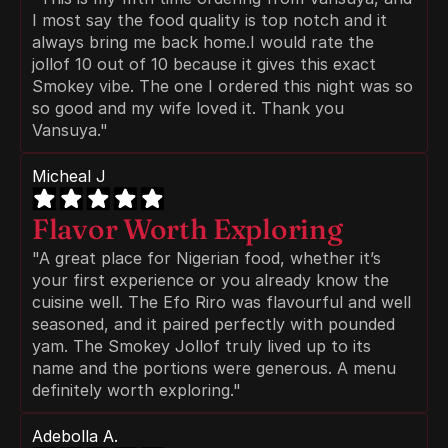
I most say the food quality is top notch and it 
always bring me back home.I would rate the 
jollof 10 out of 10 because it gives this exact 
Smokey vibe. The one I ordered this night was so 
so good and my wife loved it. Thank you 
Vansuya."
Micheal J
Flavor Worth Exploring
"A great place for Nigerian food, whether it’s 
your first experience or you already know the 
cuisine well. The Efo Riro was flavourful and well 
seasoned, and it paired perfectly with pounded 
yam. The Smokey Jollof truly lived up to its 
name and the portions were generous. A menu 
definitely worth exploring."
Adebolla A.