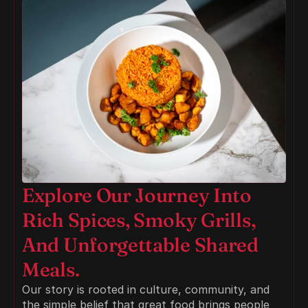
Explore Our Journey Into 
Rich Spices, Smoky Grills, 
And Unforgettable Shared 
Meals.
Our story is rooted in culture, community, and 
the simple belief that great food brings people 