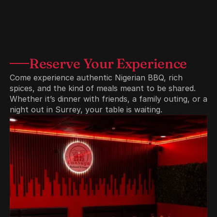
Reserve Your Experience
Come experience authentic Nigerian BBQ, rich 
spices, and the kind of meals meant to be shared. 
Whether it’s dinner with friends, a family outing, or a 
night out in Surrey, your table is waiting.