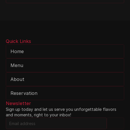
Quick Links
Home
Menu
About
Reservation
Newsletter
Sign up today and let us serve you unforgettable flavors 
and moments, right to your inbox!