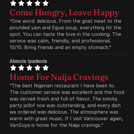
Come Hungry, Leave Happy
“One word: delicious. From the goat meat to the 
pounded yam and Egusi soup, everything hit the 
spot. You can taste the love in the cooking. The 
service was calm, friendly, and professional. 
10/10. Bring friends and an empty stomach.”
Abisola Ipadeola
Home For Naija Cravings
“The best Nigerian restaurant I have been to. 
The customer service was excellent and the food 
was served fresh and full of flavor. The smoky 
party jollof rice was outstanding, and every dish 
we ordered was delicious. The atmosphere was 
warm with great music. If I visit Vancouver again, 
VanSuya is home for the Naija cravings.”