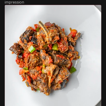
impression